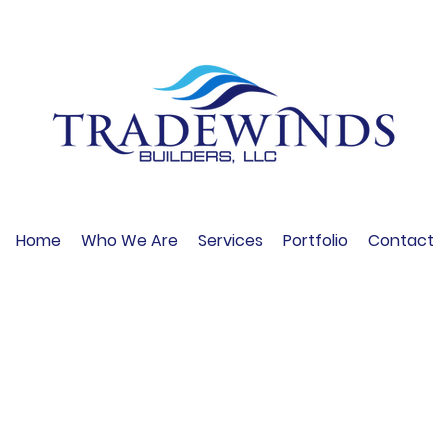
Home
Who We Are
Services
Portfolio
Contact