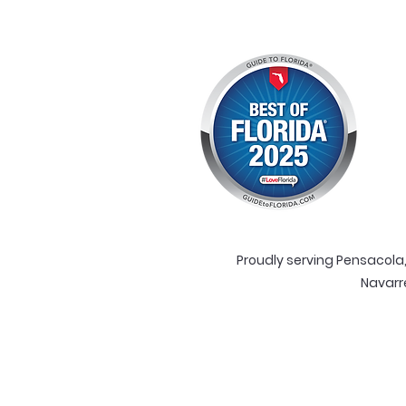
Proudly serving Pensacola, 
Navarr