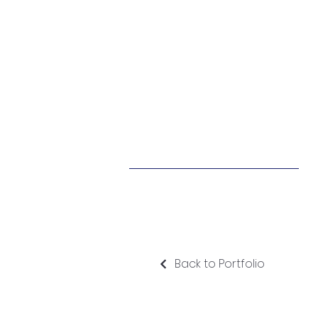
Back to Portfolio