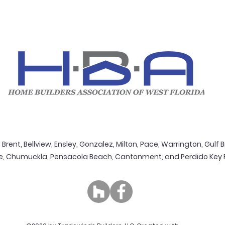
Brent, Bellview, Ensley, Gonzalez, Milton, Pace, Warrington, Gulf B
e, Chumuckla, Pensacola Beach, Cantonment, and Perdido Key Flo