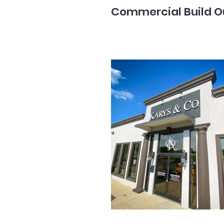
Commercial Build O