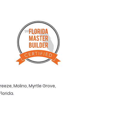
reeze, Molino, Myrtle Grove,
rida. ​